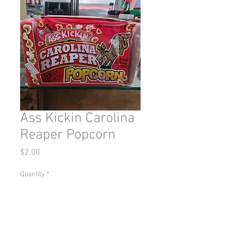
Ass Kickin Carolina
Reaper Popcorn
Price
$2.00
Quantity
*
Add to Cart