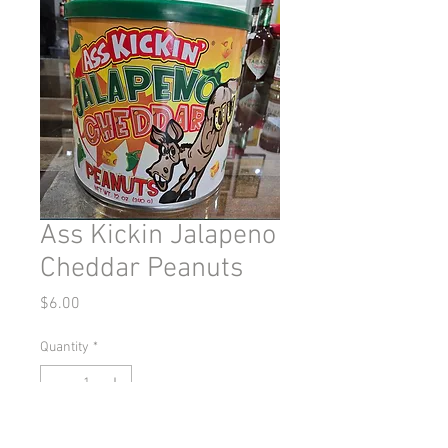
Ass Kickin Jalapeno
Cheddar Peanuts
Price
$6.00
Quantity
*
Out of Stock