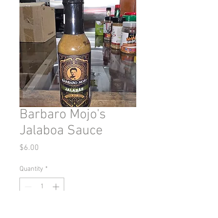
Barbaro Mojo's
Jalaboa Sauce
Price
$6.00
Quantity
*
Add to Cart