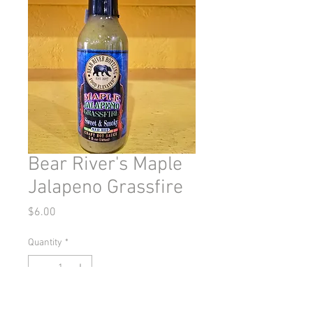
Bear River's Maple
Jalapeno Grassfire
Price
$6.00
Quantity
*
Out of Stock