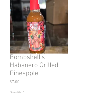
Bombshell's
Habanero Grilled
Pineapple
Price
$7.00
Quantity
*