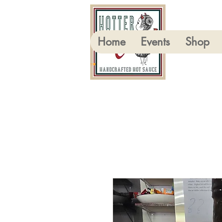
Home
Events
Shop