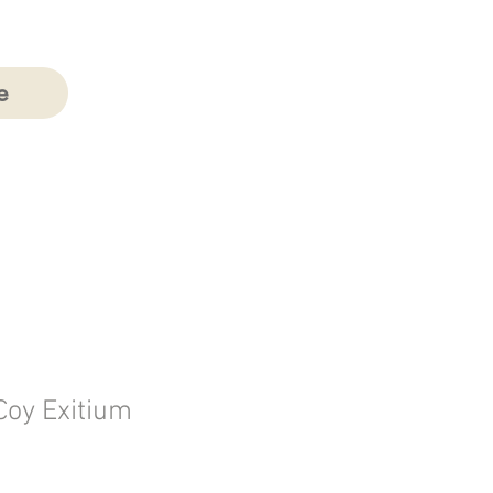
e
oy Exitium