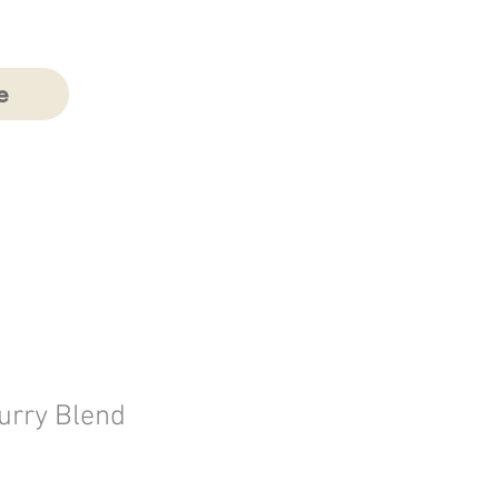
e
urry Blend