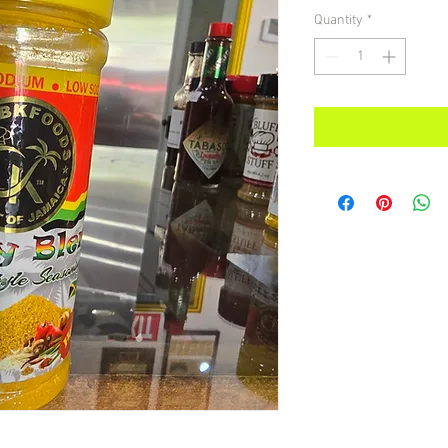
Quantity
*