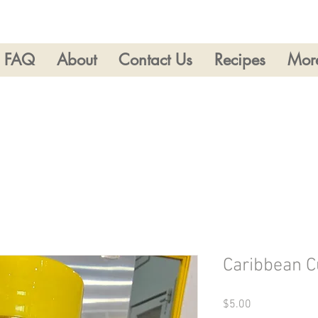
FAQ
About
Contact Us
Recipes
Mor
Caribbean C
Price
$5.00