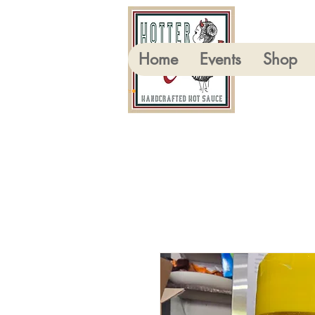
Home
Events
Shop