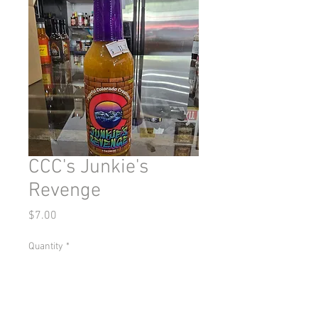
CCC's Junkie's
Revenge
Price
$7.00
Quantity
*
Add to Cart