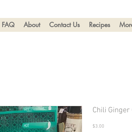
FAQ
About
Contact Us
Recipes
Mor
Chili Ginger
Price
$3.00