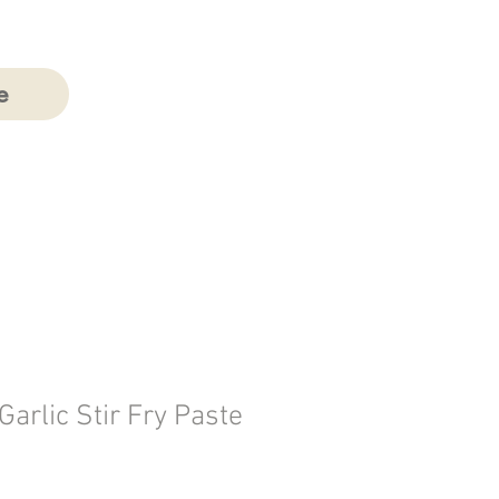
e
 Garlic Stir Fry Paste