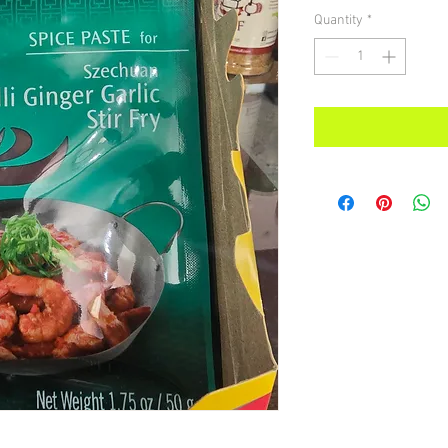
Quantity
*