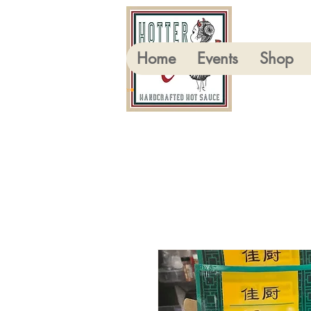
Home
Events
Shop