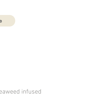
e
Seaweed infused