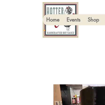
Home
Events
Shop