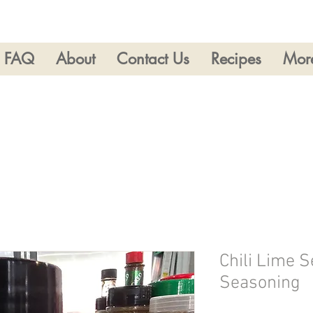
FAQ
About
Contact Us
Recipes
Mor
Chili Lime 
Seasoning