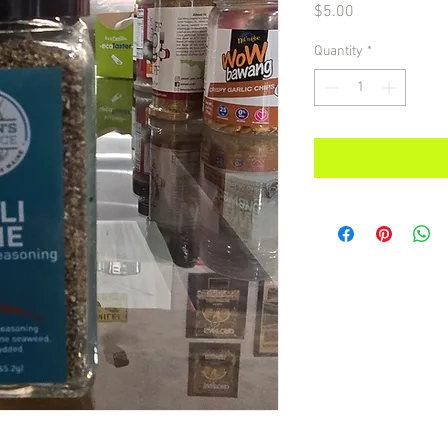
Price
$5.00
Quantity
*