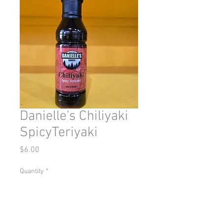
Danielle's Chiliyaki
SpicyTeriyaki
Price
$6.00
Quantity
*
Add to Cart