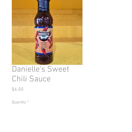
Danielle's Sweet
Chili Sauce
Price
$6.00
Quantity
*
Add to Cart