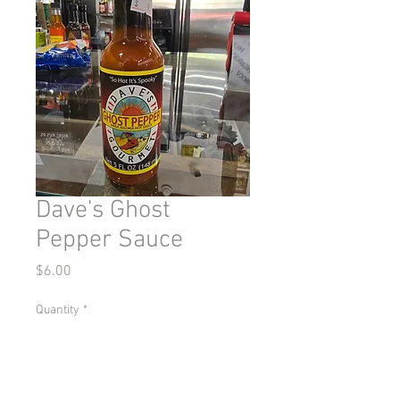
Dave's Ghost
Pepper Sauce
Price
$6.00
Quantity
*
Add to Cart