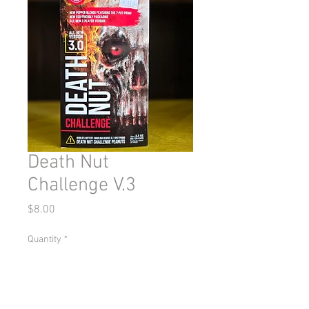
Death Nut
Challenge V.3
Price
$8.00
Quantity
*
Add to Cart