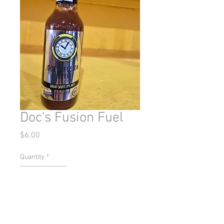
Doc's Fusion Fuel
Price
$6.00
Quantity
*
Add to Cart