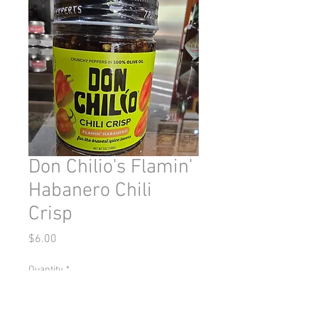
Don Chilio's Flamin'
Habanero Chili
Crisp
Price
$6.00
Quantity
*