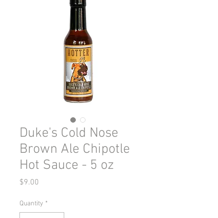
Duke's Cold Nose
Brown Ale Chipotle
Hot Sauce - 5 oz
Price
$9.00
Quantity
*