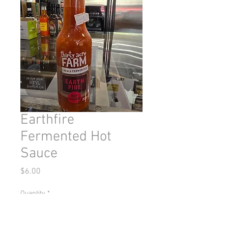
Earthfire
Fermented Hot
Sauce
Price
$6.00
Quantity
*