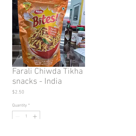
Farali Chiwda Tikha
snacks - India
Price
$2.50
Quantity
*
Add to Cart