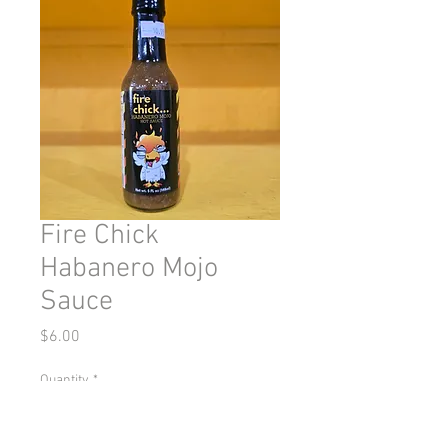
Fire Chick
Habanero Mojo
Sauce
Price
$6.00
Quantity
*