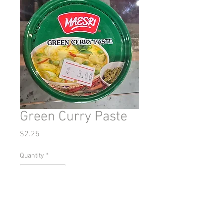
Green Curry Paste
Price
$2.25
Quantity
*
Add to Cart