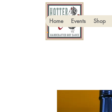
Home
Events
Shop