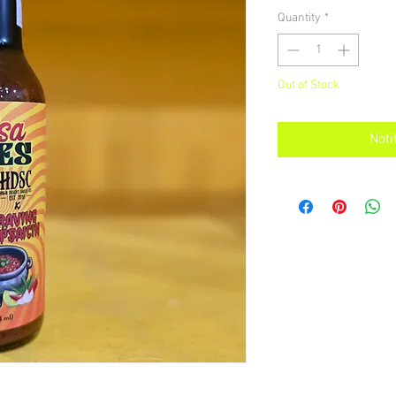
Quantity
*
Out of Stock
Noti