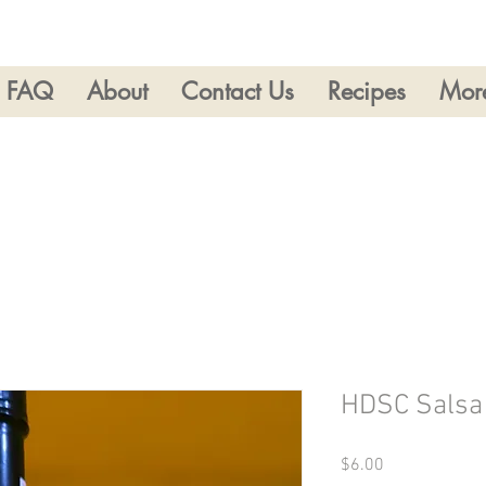
FAQ
About
Contact Us
Recipes
Mor
HDSC Salsa
Price
$6.00