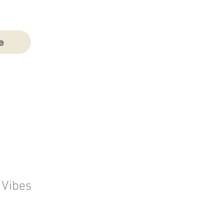
e
 Vibes