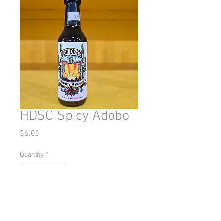
HDSC Spicy Adobo
Price
$6.00
Quantity
*
Add to Cart