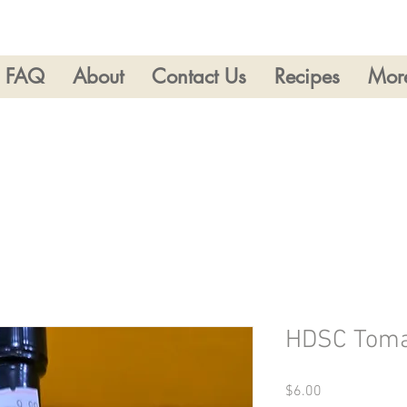
FAQ
About
Contact Us
Recipes
Mor
HDSC Toma
Price
$6.00