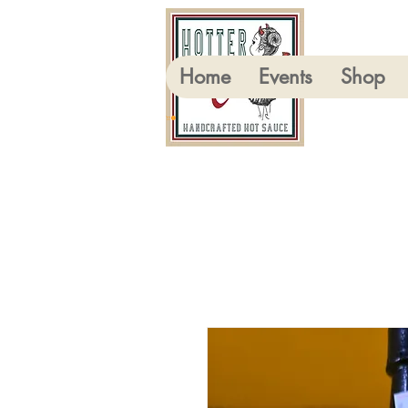
Home
Events
Shop