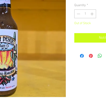
Quantity
*
Out of Stock
Noti