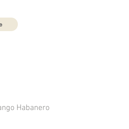
e
ngo Habanero