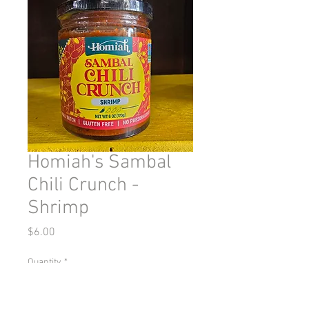
Homiah's Sambal
Chili Crunch -
Shrimp
Price
$6.00
Quantity
*