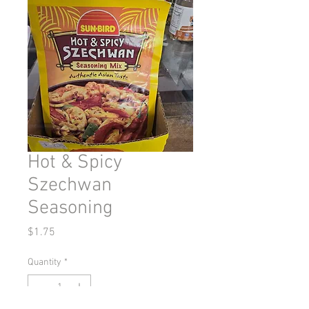
Hot & Spicy
Szechwan
Seasoning
Price
$1.75
Quantity
*