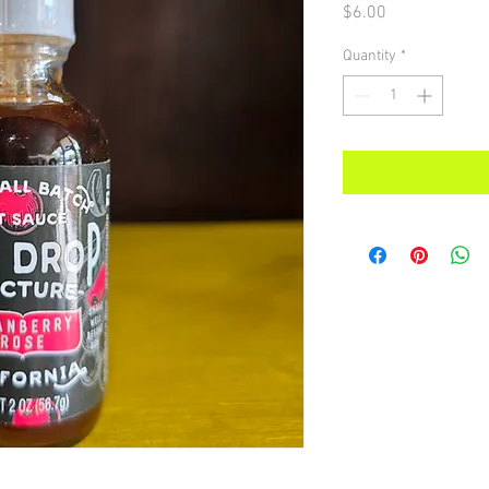
Price
$6.00
Quantity
*