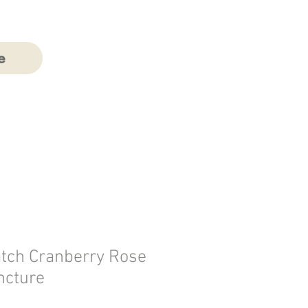
e
atch Cranberry Rose
ncture