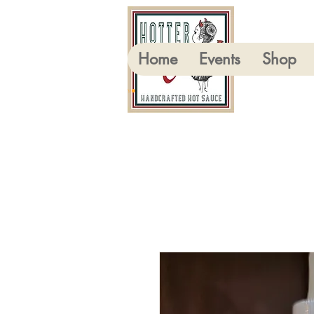
Home
Events
Shop