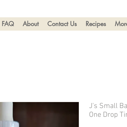
FAQ
About
Contact Us
Recipes
Mor
J's Small B
One Drop Ti