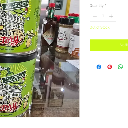
Quantity
*
Out of Stock
Noti