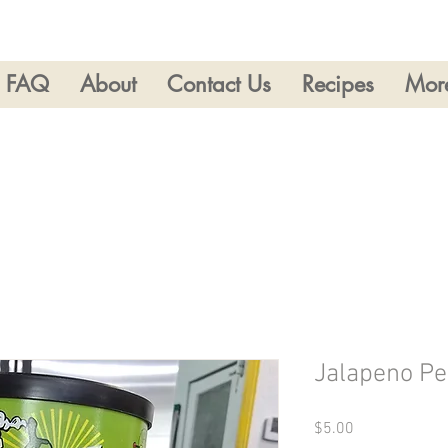
FAQ
About
Contact Us
Recipes
Mor
Jalapeno P
Price
$5.00