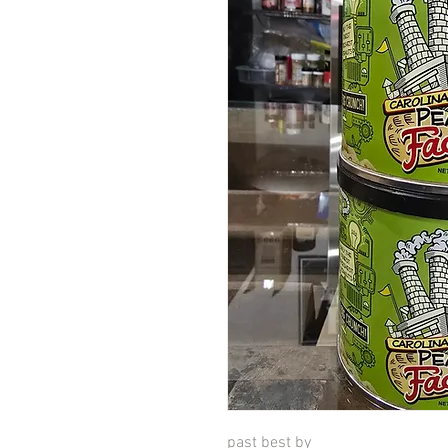
past best by