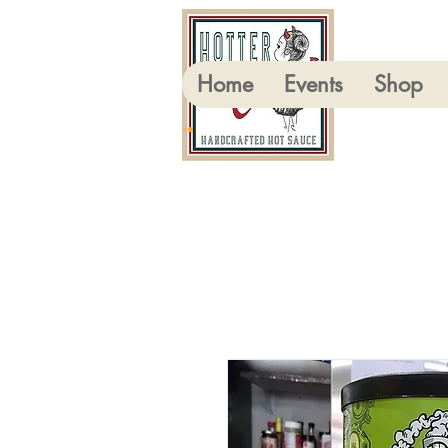
Home
Events
Shop