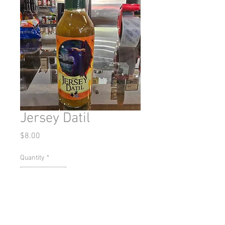
Jersey Datil
Price
$8.00
Quantity
*
Add to Cart