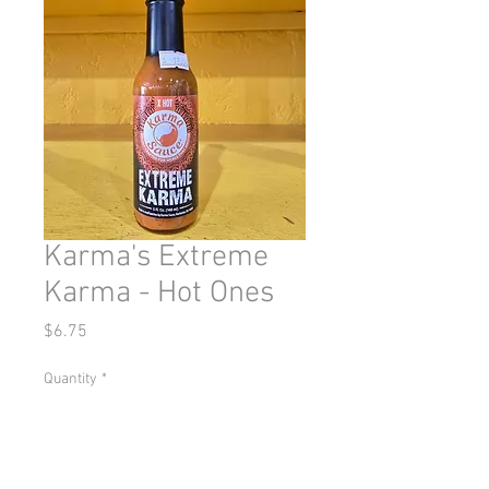
Karma's Extreme
Karma - Hot Ones
Price
$6.75
Quantity
*
Add to Cart