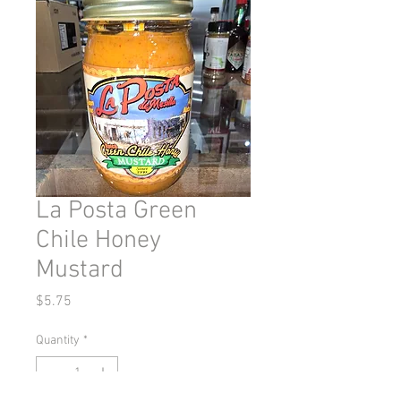
La Posta Green
Chile Honey
Mustard
Price
$5.75
Quantity
*