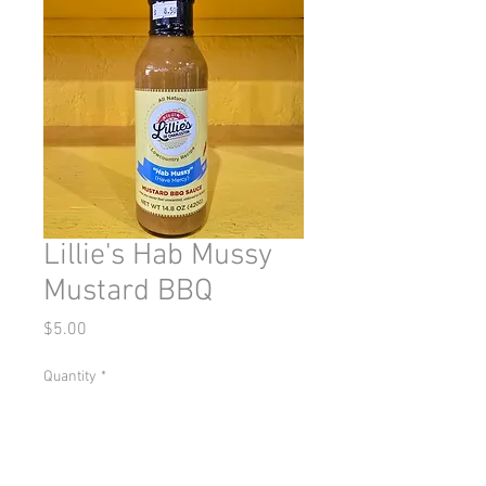
Lillie's Hab Mussy
Mustard BBQ
Price
$5.00
Quantity
*
Add to Cart