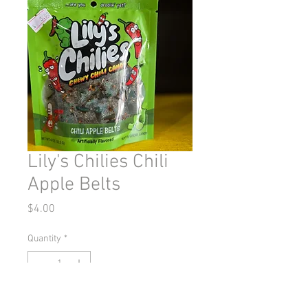
Lily's Chilies Chili
Apple Belts
Price
$4.00
Quantity
*
Out of Stock