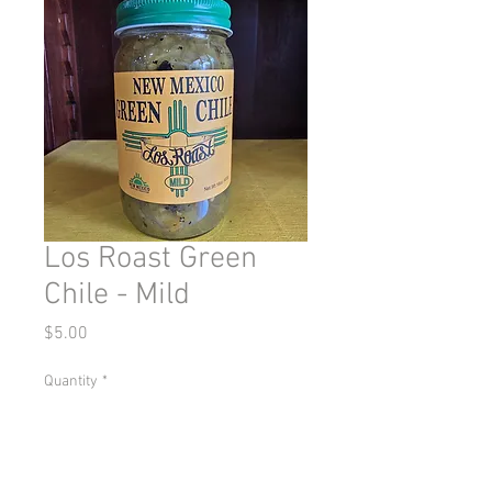
Los Roast Green
Chile - Mild
Price
$5.00
Quantity
*
Add to Cart