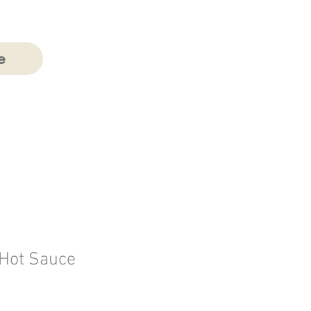
e
Hot Sauce