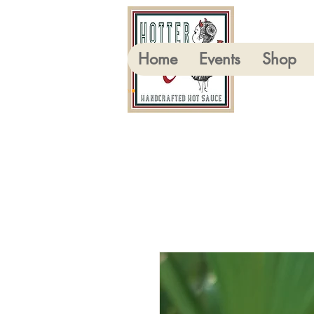
Home
Events
Shop