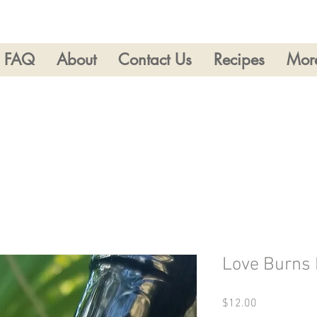
FAQ
About
Contact Us
Recipes
Mor
Love Burns 
Price
$12.00