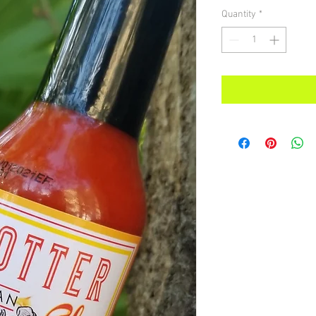
Quantity
*