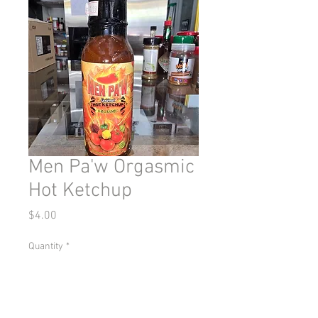
Men Pa'w Orgasmic
Hot Ketchup
Price
$4.00
Quantity
*
Add to Cart