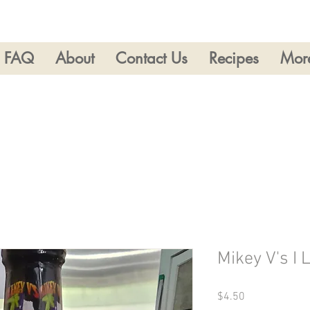
FAQ
About
Contact Us
Recipes
Mor
Mikey V's I 
Price
$4.50