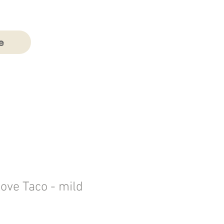
e
Love Taco - mild