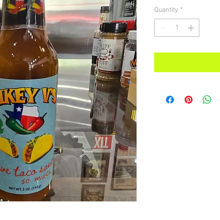
Quantity
*