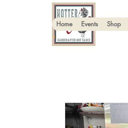
Home
Events
Shop