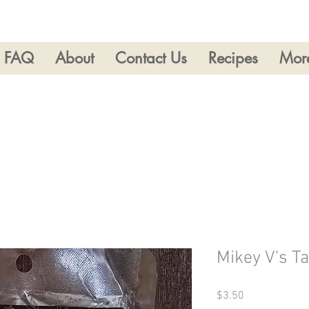
FAQ
About
Contact Us
Recipes
Mor
Mikey V's 
Price
$3.50