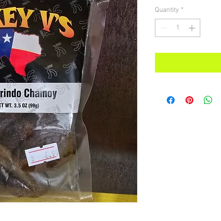
Quantity
*