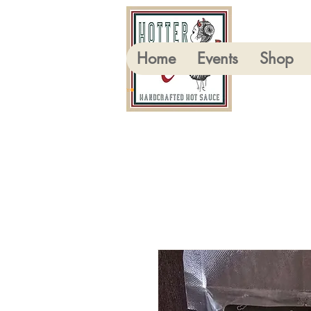
Home
Events
Shop