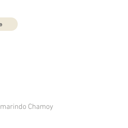
e
Tamarindo Chamoy