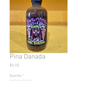
Pina Danada
Price
$6.00
Quantity
*
Add to Cart