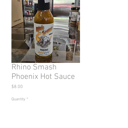
Rhino Smash
Phoenix Hot Sauce
Price
$8.00
Quantity
*
Add to Cart