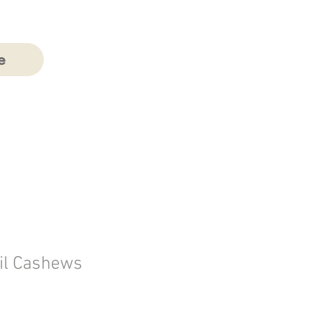
e
il Cashews