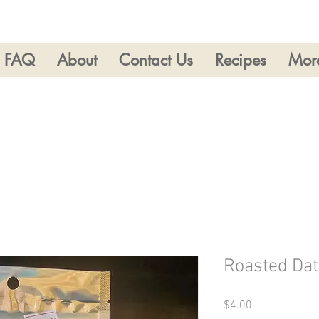
FAQ
About
Contact Us
Recipes
Mor
Roasted Dat
Price
$4.00