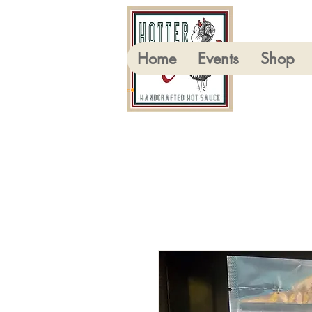
Home
Events
Shop