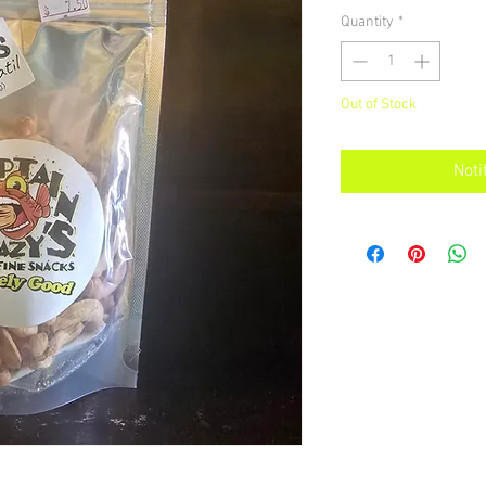
Quantity
*
Out of Stock
Noti