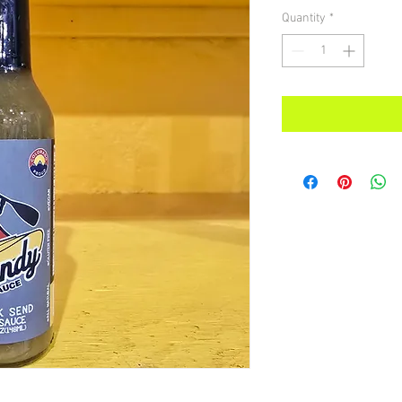
Quantity
*