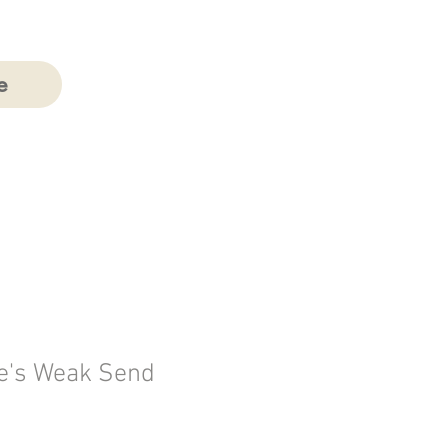
e
e's Weak Send