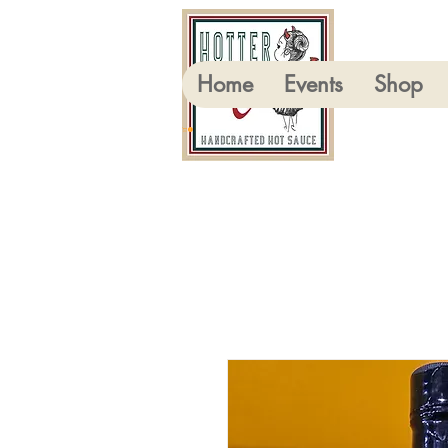
Home
Events
Shop