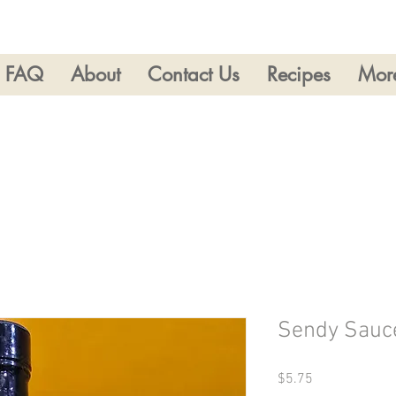
FAQ
About
Contact Us
Recipes
Mor
Sendy Sauc
Price
$5.75