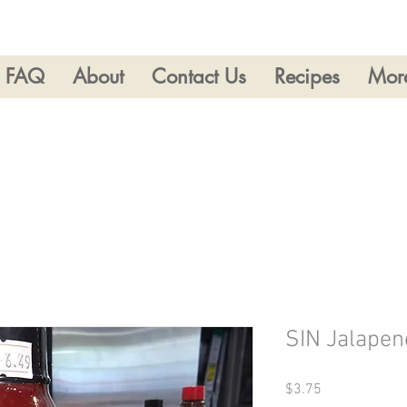
FAQ
About
Contact Us
Recipes
Mor
SIN Jalapen
Price
$3.75