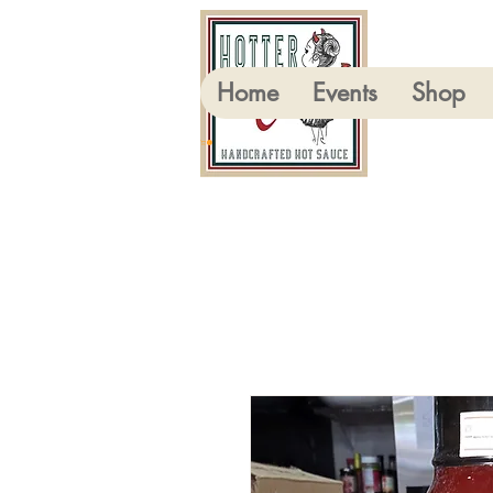
Home
Events
Shop