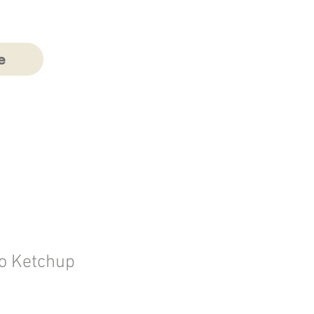
e
o Ketchup