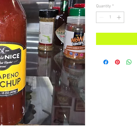
Quantity
*