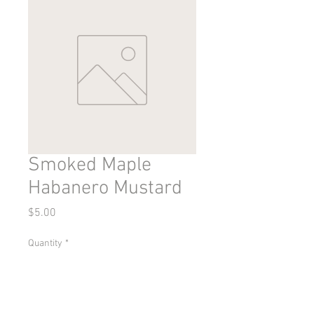
Smoked Maple
Habanero Mustard
Price
$5.00
Quantity
*
Add to Cart