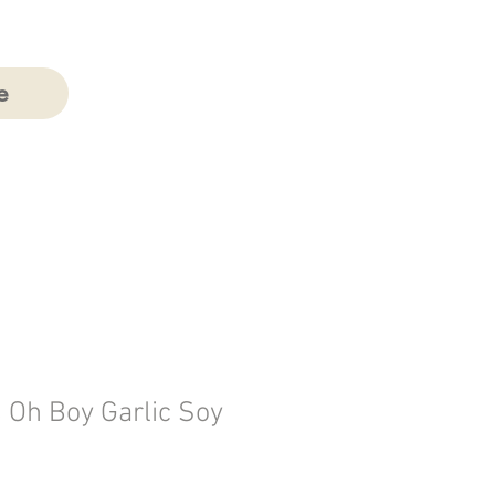
e
 Oh Boy Garlic Soy