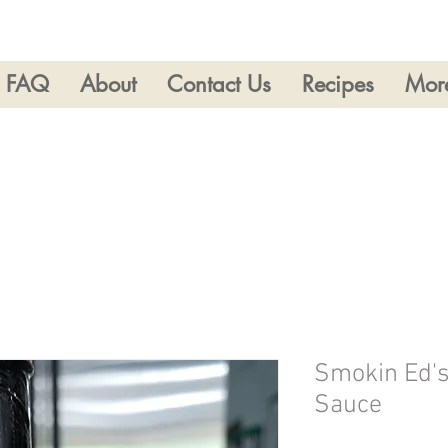
FAQ
About
Contact Us
Recipes
Mor
Smokin Ed's
Sauce