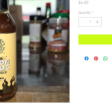
Price
$6.00
Quantity
*