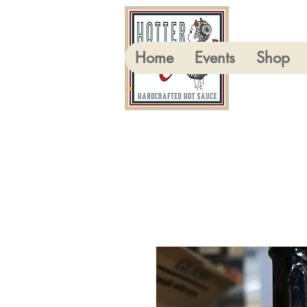
Home
Events
Shop