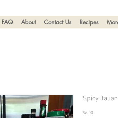
FAQ
About
Contact Us
Recipes
Mor
Spicy Italia
Price
$6.00