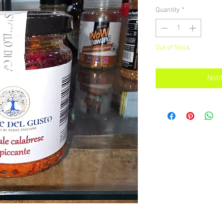
Quantity
*
Out of Stock
Noti