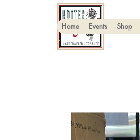
Home
Events
Shop