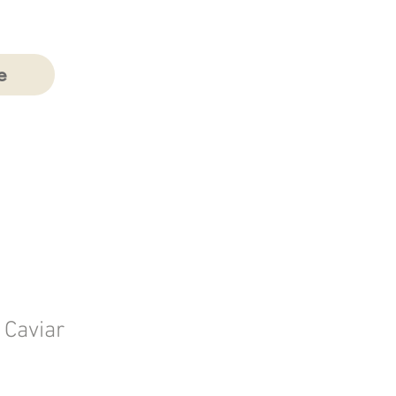
e
n Caviar