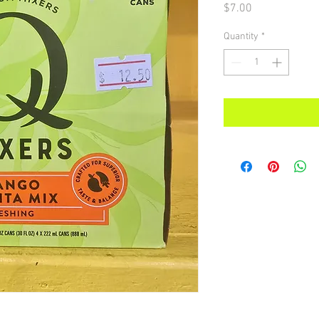
Price
$7.00
Quantity
*