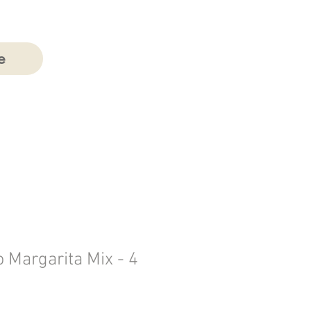
e
 Margarita Mix - 4