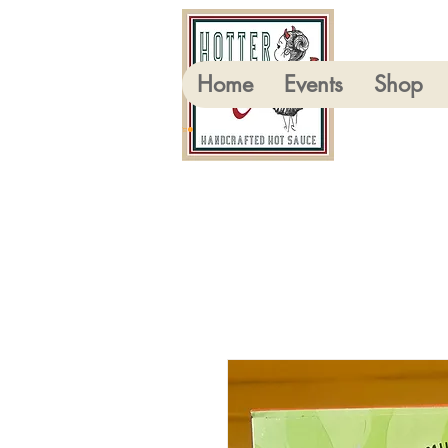
Home
Events
Shop