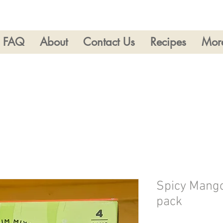
FAQ
About
Contact Us
Recipes
Mor
Spicy Mango
pack