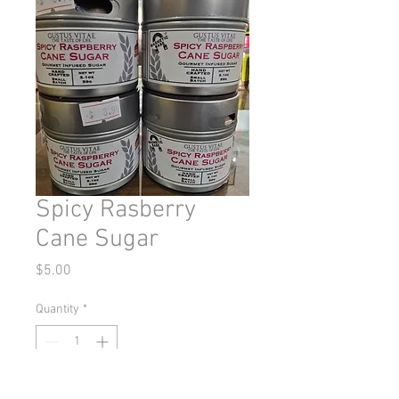
Spicy Rasberry
Cane Sugar
Price
$5.00
Quantity
*
Add to Cart