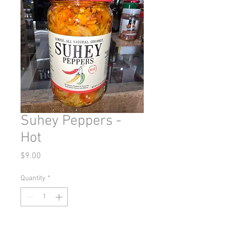
Suhey Peppers -
Hot
Price
$9.00
Quantity
*
Add to Cart