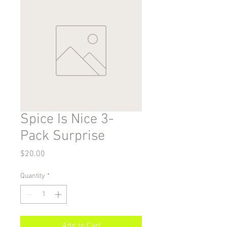
Spice Is Nice 3-
Pack Surprise
Price
$20.00
Quantity
*
Add to Cart